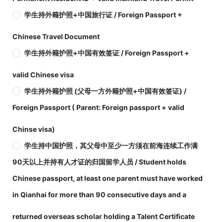
学生持外籍护照+中国旅行证 / Foreign Passport +
Chinese Travel Document
学生持外籍护照+中国有效签证 / Foreign Passport +
valid Chinese visa
学生持外籍护照 (父母一方外籍护照+中国有效签证) /
Foreign Passport ( Parent: Foreign passport + valid
Chinse visa)
学生持中国护照，其父母中至少一方须在前海连续工作满
90天以上并持有人才证的归国留学人员 / Student holds
Chinese passport, at least one parent must have worked
in Qianhai for more than 90 consecutive days and a
returned overseas scholar holding a Talent Certificate