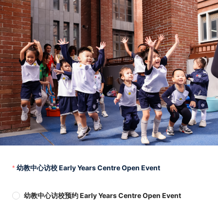
幼教中心访校 Early Years Centre Open Event
幼教中心访校预约 Early Years Centre Open Event