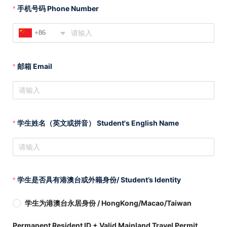
手机号码 Phone Number
+86
邮箱 Email
学生姓名（英文或拼音） Student's English Name
学生是否具有港澳台或外籍身份/ Student’s Identity
学生为港澳台永居身份 / HongKong/Macao/Taiwan
Permanent Resident ID + Valid Mainland Travel Permit