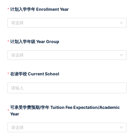
计划入学学年 Enrollment Year
请选择
计划入学年级 Year Group
请选择
在读学校 Current School
可承受学费预期/学年 Tuition Fee Expectation/Academic
Year
请选择