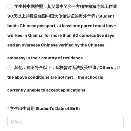
学生持中国护照，其父母中至少一方须在前海连续工作满
90天以上并经居住国中国大使馆认证的海外华侨 / Student
holds Chinese passport, at least one parent must have
worked in Qianhai for more than 90 consecutive days
and an overseas Chinese verified by the Chinese
embassy in their country of residence
其他：如不符合以上，我校暂时无法接受申请 / Others，If
the above conditions are not met， the school is
currently unable to accept applications.
学生出生日期 Student's Date of Birth